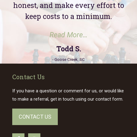
honest, and make every effort to
keep costs to a minimum.
“Todd S.”
Read More…
Todd S.
- Goose Creek, SC
Contact Us
If you have a question or comment for us, or would like
to make a referral, get in touch using our contact form.
CONTACT US