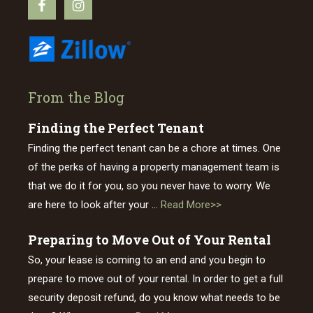
From the Blog
Finding the Perfect Tenant
Finding the perfect tenant can be a chore at times. One
of the perks of having a property management team is
that we do it for you, so you never have to worry. We
about
are here to look after your …
Read More>>
Finding
Preparing to Move Out of Your Rental
the
So, your lease is coming to an end and you begin to
Perfect
prepare to move out of your rental. In order to get a full
Tenant
security deposit refund, do you know what needs to be