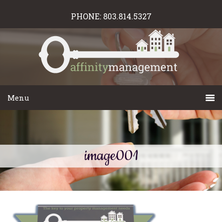
PHONE:
803.814.5327
image001