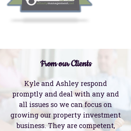
From our Clients
Kyle and Ashley respond
promptly and deal with any and
all issues so we can focus on
growing our property investment
business. They are competent,